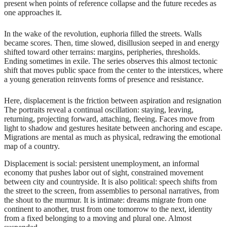
present when points of reference collapse and the future recedes as
one approaches it.
In the wake of the revolution, euphoria filled the streets. Walls
became scores. Then, time slowed, disillusion seeped in and energy
shifted toward other terrains: margins, peripheries, thresholds.
Ending sometimes in exile. The series observes this almost tectonic
shift that moves public space from the center to the interstices, where
a young generation reinvents forms of presence and resistance.
Here, displacement is the friction between aspiration and resignation
The portraits reveal a continual oscillation: staying, leaving,
returning, projecting forward, attaching, fleeing. Faces move from
light to shadow and gestures hesitate between anchoring and escape.
Migrations are mental as much as physical, redrawing the emotional
map of a country.
Displacement is social: persistent unemployment, an informal
economy that pushes labor out of sight, constrained movement
between city and countryside. It is also political: speech shifts from
the street to the screen, from assemblies to personal narratives, from
the shout to the murmur. It is intimate: dreams migrate from one
continent to another, trust from one tomorrow to the next, identity
from a fixed belonging to a moving and plural one. Almost