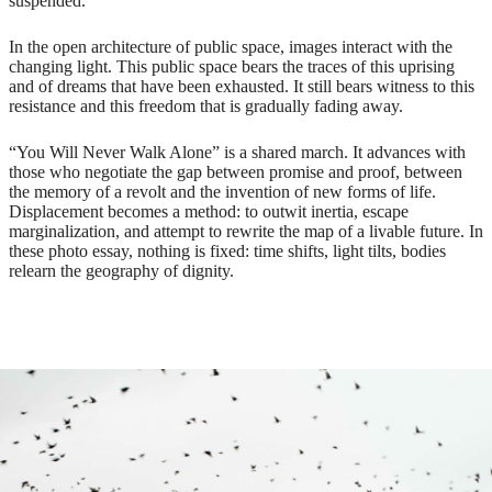
suspended.
In the open architecture of public space, images interact with the
changing light. This public space bears the traces of this uprising
and of dreams that have been exhausted. It still bears witness to this
resistance and this freedom that is gradually fading away.
“You Will Never Walk Alone” is a shared march. It advances with
those who negotiate the gap between promise and proof, between
the memory of a revolt and the invention of new forms of life.
Displacement becomes a method: to outwit inertia, escape
marginalization, and attempt to rewrite the map of a livable future. In
these photo essay, nothing is fixed: time shifts, light tilts, bodies
relearn the geography of dignity.