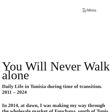
Skip
to
Menu
content
You Will Never Walk
alone
Daily Life in Tunisia during time of transition.
2011 – 2024
In 2014, at dawn, I was making my way through
the wholesale market of Fouchana, south of Tunis,