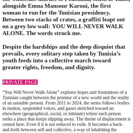
alongside Emna Mansour Karoui, the first
woman to run for the Tunisian presidency.
Between two stacks of crates, a graffiti leapt out
on a grey low wall: YOU WILL NEVER WALK
ALONE. The words struck me.
Despite the hardships and the deep disquiet that
prevails, every solitary step taken by Tunisia’s
youth feeds into a collective march toward
greater rights, freedom, and dignity.
PRIVATE PAGE
“You Will Never Walk Alone” explores hopes and frustrations of a
Tunisian caught between the promise of a new world and the reality
of an unstable present. From 2011 to 2024, the series follows bodies
in motion, suspended voices, and gazes stretched toward an
elsewhere (geographical, social, or intimate) where each person
seeks a place that keeps slipping away. The theme of displacement is
central here. Even if it is not reduced to exile. It becomes a back-
and-forth between self and collective, a way of inhabiting the