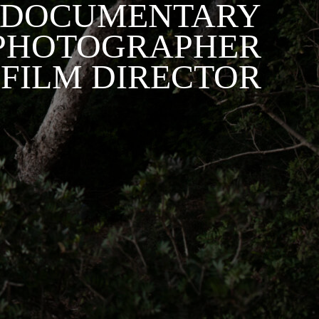
DOCUMENTARY
PHOTOGRAPHER
 FILM DIRECTOR