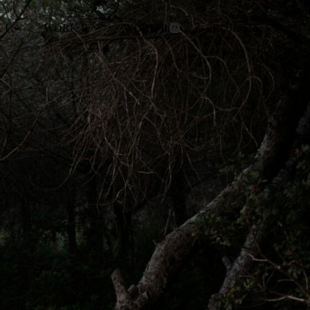
 I
WORK II
WORK III
PROJECTS