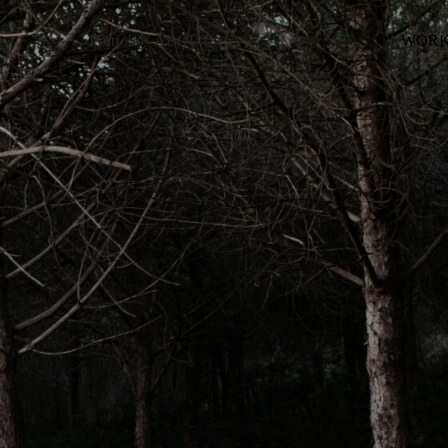
Portfolio
ABOUT
WORK